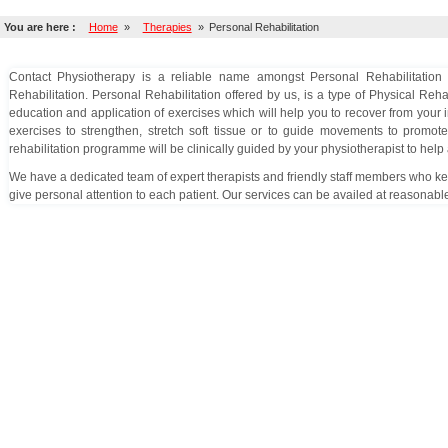
You are here :
Home
»
Therapies
»
Personal Rehabilitation
Contact Physiotherapy is a reliable name amongst Personal Rehabilitation Cl
Rehabilitation. Personal Rehabilitation offered by us, is a type of Physical Reha
education and application of exercises which will help you to recover from your i
exercises to strengthen, stretch soft tissue or to guide movements to promot
rehabilitation programme will be clinically guided by your physiotherapist to hel
We have a dedicated team of expert therapists and friendly staff members who keep
give personal attention to each patient. Our services can be availed at reasonable