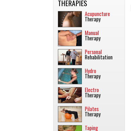
THERAPIES
Acupuncture
Therapy
Manual
Therapy
Personal
Rehabilitation
Hydro
Therapy
Electro
Therapy
Pilates
Therapy
Taping