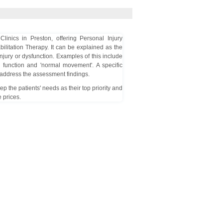
inics in Preston, offering Personal Injury
bilitation Therapy. It can be explained as the
njury or dysfunction. Examples of this include
e function and 'normal movement'. A specific
p address the assessment findings.
 the patients' needs as their top priority and
 prices.