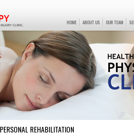
HOME
ABOUT US
OUR TEAM
SE
PERSONAL
REHABILITATION