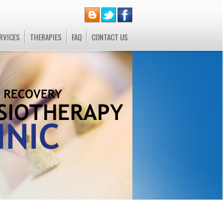
RVICES
THERAPIES
FAQ
CONTACT US