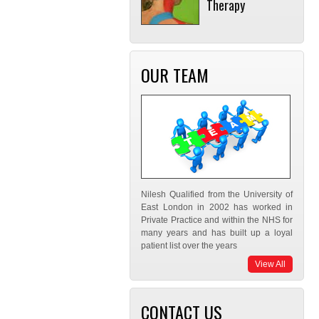
Therapy
OUR TEAM
Nilesh Qualified from the University of
East London in 2002 has worked in
Private Practice and within the NHS for
many years and has built up a loyal
patient list over the years
View All
CONTACT US